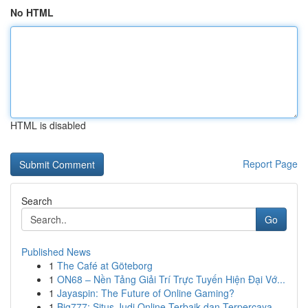
No HTML
HTML is disabled
Report Page
Search
Go
Published News
1
The Café at Göteborg
1
ON68 – Nền Tảng Giải Trí Trực Tuyến Hiện Đại Vớ...
1
Jayaspin: The Future of Online Gaming?
1
Big777: Situs Judi Online Terbaik dan Terpercaya