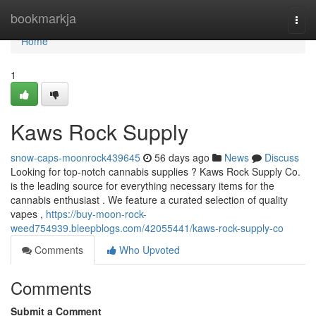
Home
bookmarkja
Togg
navi
Home
1
Kaws Rock Supply
snow-caps-moonrock439645
56 days ago
News
Discuss
Looking for top-notch cannabis supplies ? Kaws Rock Supply Co.
is the leading source for everything necessary items for the
cannabis enthusiast . We feature a curated selection of quality
vapes ,
https://buy-moon-rock-
weed754939.bleepblogs.com/42055441/kaws-rock-supply-co
Comments
Who Upvoted
Comments
Submit a Comment