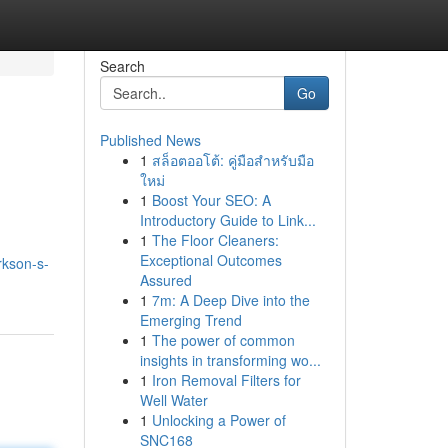
Search
Go
Published News
1
สล็อตออโต้: คู่มือสำหรับมือ
ใหม่
1
Boost Your SEO: A
Introductory Guide to Link...
1
The Floor Cleaners:
Exceptional Outcomes
rkson-s-
Assured
1
7m: A Deep Dive into the
Emerging Trend
1
The power of common
insights in transforming wo...
1
Iron Removal Filters for
Well Water
1
Unlocking a Power of
SNC168