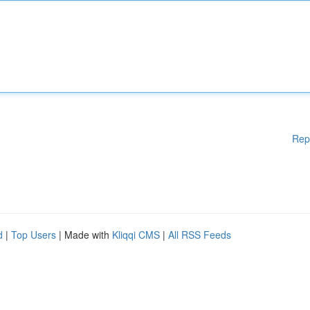
Rep
d
|
Top Users
| Made with
Kliqqi CMS
|
All RSS Feeds