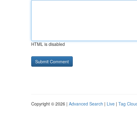
HTML is disabled
Copyright © 2026 |
Advanced Search
|
Live
|
Tag Clou