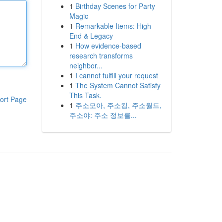
1
Birthday Scenes for Party
Magic
1
Remarkable Items: High-
End & Legacy
1
How evidence-based
research transforms
neighbor...
1
I cannot fulfill your request
1
The System Cannot Satisfy
This Task.
ort Page
1
주소모아, 주소킹, 주소월드,
주소야: 주소 정보를...