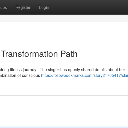
oups
Register
Login
Transformation Path
piring fitness journey . The singer has openly shared details about her
ombination of conscious
https://followbookmarks.com/story21705417/cla