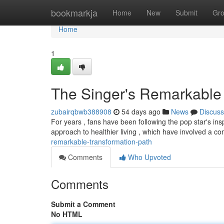
Home
bookmarkja
Home
New
Submit
Gr
Home
1
The Singer's Remarkable 
zubairqbwb388908
54 days ago
News
Discuss
For years , fans have been following the pop star's ins
approach to healthier living , which have involved a c
remarkable-transformation-path
Comments
Who Upvoted
Comments
Submit a Comment
No HTML