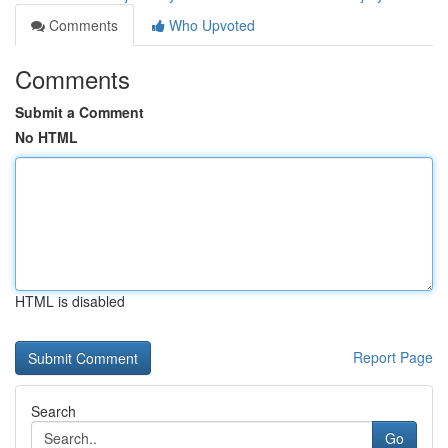
Comments
Who Upvoted
Comments
Submit a Comment
No HTML
HTML is disabled
Report Page
Search
Go