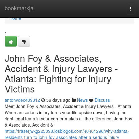
Home
bookmarkja
Togg
navi
Home
1
John Foy & Associates,
Accident & Injury Lawyers -
Atlanta: Fighting for Injury
Victims
antonvdec409312
56 days ago
News
Discuss
Meet John Foy & Associates, Accident & Injury Lawyers - Atlanta
When an serious injury turns your life upside down, having the
right legal team in your corner makes all the difference. John Foy
& Associates, Accident &
https://fraserjwkg223098.losblogos.com/40461296/why-atlanta-
residents-turn-to-john-foy-associates-after-a-serious-injury