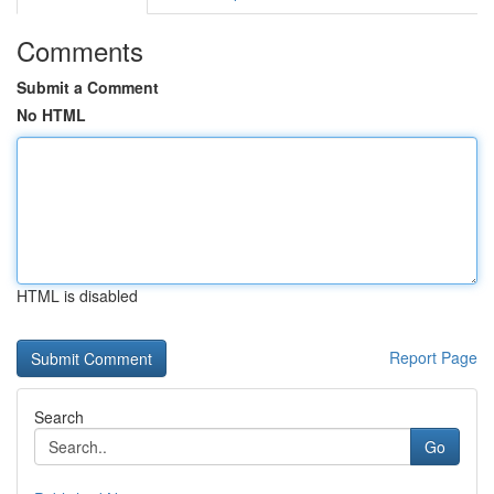
Comments
Submit a Comment
No HTML
HTML is disabled
Report Page
Search
Go