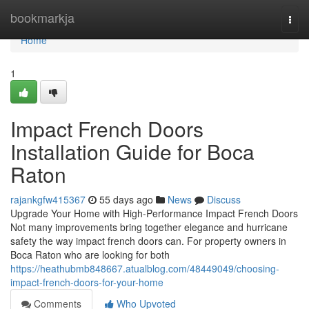
Home
bookmarkja
Togg
navi
Home
1
Impact French Doors
Installation Guide for Boca
Raton
rajankgfw415367
55 days ago
News
Discuss
Upgrade Your Home with High-Performance Impact French Doors
Not many improvements bring together elegance and hurricane
safety the way impact french doors can. For property owners in
Boca Raton who are looking for both
https://heathubmb848667.atualblog.com/48449049/choosing-
impact-french-doors-for-your-home
Comments
Who Upvoted