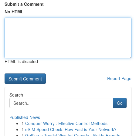
Submit a Comment
No HTML
HTML is disabled
Report Page
Search
Go
Published News
1
Conquer Worry : Effective Control Methods
1
eSIM Speed Check: How Fast is Your Network?
1
Getting a Tourist Visa for Canada - Noida Experts