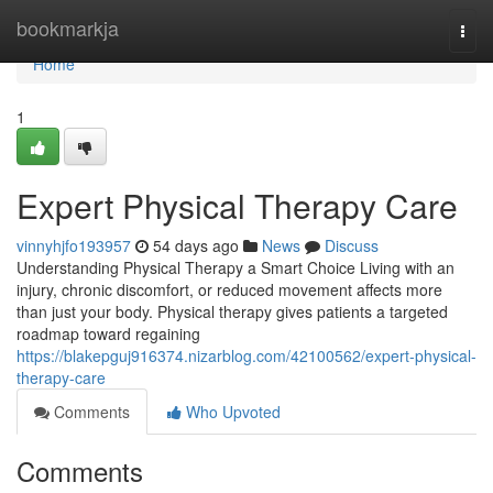
Home
bookmarkja
Togg
navi
Home
1
Expert Physical Therapy Care
vinnyhjfo193957
54 days ago
News
Discuss
Understanding Physical Therapy a Smart Choice Living with an
injury, chronic discomfort, or reduced movement affects more
than just your body. Physical therapy gives patients a targeted
roadmap toward regaining
https://blakepguj916374.nizarblog.com/42100562/expert-physical-
therapy-care
Comments
Who Upvoted
Comments