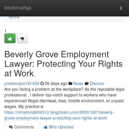
Home
bookmarkja
Togg
navi
Home
1
Beverly Grove Employment
Lawyer: Protecting Your Rights
at Work
prestonxjxo181939
56 days ago
News
Discuss
Are you facing a problem at the workplace? As the reputable legal
professional , I deliver top-notch support to workers who have
experienced illegal dismissal, bias, hostile environment, or unpaid
wages. My practice is
https://miriamniqi606312.blog2learn.com/89301287/beverly-
grove-employment-lawyer-protecting-your-rights-at-work
Comments
Who Upvoted