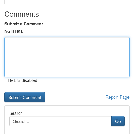
Comments
Submit a Comment
No HTML
HTML is disabled
Report Page
Search
Go