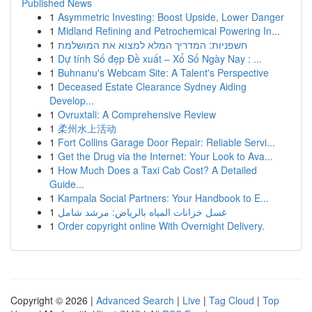
Published News
1
Asymmetric Investing: Boost Upside, Lower Danger
1
Midland Refining and Petrochemical Powering In...
1
חשפניות: המדריך המלא למצוא את המושלמת
1
Dự tính Số đẹp Đề xuất – Xổ Số Ngày Nay : ...
1
Buhnanu's Webcam Site: A Talent's Perspective
1
Deceased Estate Clearance Sydney Aiding
Develop...
1
Ovruxtali: A Comprehensive Review
1
柔州水上活动
1
Fort Collins Garage Door Repair: Reliable Servi...
1
Get the Drug via the Internet: Your Look to Ava...
1
How Much Does a Taxi Cab Cost? A Detailed
Guide...
1
Kampala Social Partners: Your Handbook to E...
1
غسل خزانات المياه بالرياض: مرشد شامل
1
Order copyright online With Overnight Delivery.
Copyright © 2026 |
Advanced Search
|
Live
|
Tag Cloud
|
Top