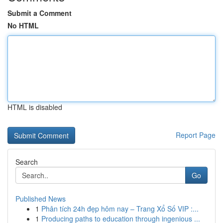
Submit a Comment
No HTML
HTML is disabled
Report Page
Search
Go
Published News
1
Phân tích 24h đẹp hôm nay – Trang Xổ Số VIP :...
1
Producing paths to education through ingenious ...