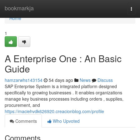
Home
bookmarkja
Togg
navi
Home
1
A Enterprise One : An Basic
Guide
hamzarwhs143154
54 days ago
News
Discuss
SAP Enterprise System is a integrated platform designed
specifically to growing businesses . It enables organizations
manage key business processes including orders , supplies,
procurement, and
https://maciehvdk626920.creacionblog.com/profile
Comments
Who Upvoted
Comments