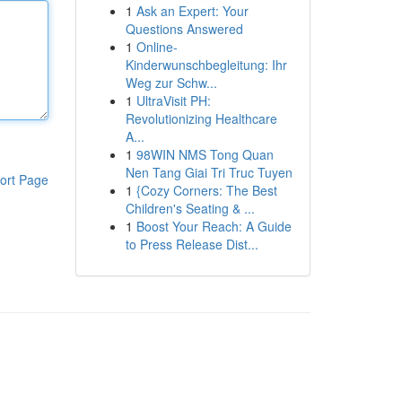
1
Ask an Expert: Your
Questions Answered
1
Online-
Kinderwunschbegleitung: Ihr
Weg zur Schw...
1
UltraVisit PH:
Revolutionizing Healthcare
A...
1
98WIN NMS Tong Quan
Nen Tang Giai Tri Truc Tuyen
ort Page
1
{Cozy Corners: The Best
Children's Seating & ...
1
Boost Your Reach: A Guide
to Press Release Dist...