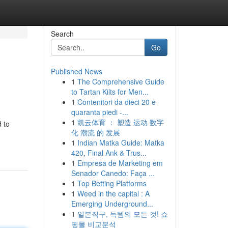
Search
Go
Published News
1
The Comprehensive Guide
to Tartan Kilts for Men...
1
Contenitori da dieci 20 e
quaranta piedi -...
1
凯云体育 ： 塑造 运动 数字
 to
化 潮流 的 发展
1
Indian Matka Guide: Matka
420, Final Ank & Trus...
1
Empresa de Marketing em
Senador Canedo: Faça ...
1
Top Betting Platforms
1
Weed in the capital : A
Emerging Underground...
1
일본직구, 득템의 모든 것! 쇼
핑몰 비교분석