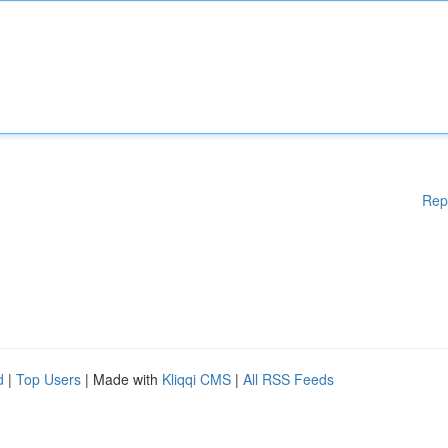
Rep
d
|
Top Users
| Made with
Kliqqi CMS
|
All RSS Feeds