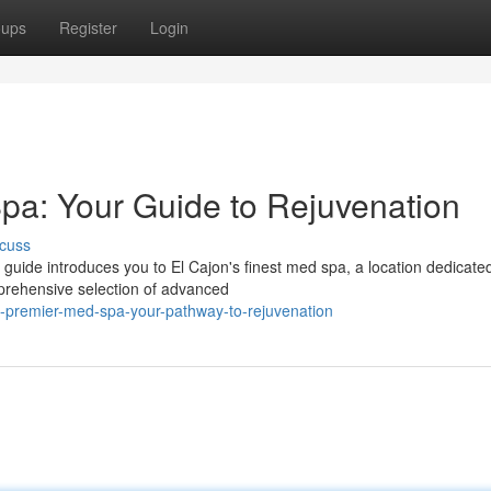
oups
Register
Login
pa: Your Guide to Rejuvenation
cuss
guide introduces you to El Cajon's finest med spa, a location dedicated
mprehensive selection of advanced
-premier-med-spa-your-pathway-to-rejuvenation