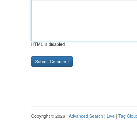
HTML is disabled
Copyright © 2026 |
Advanced Search
|
Live
|
Tag Clou