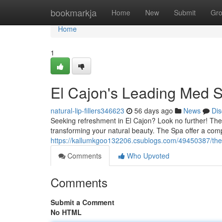
Home
bookmarkja
Home
New
Submit
Gr
Home
1
El Cajon's Leading Med S
natural-lip-fillers346623
56 days ago
News
Dis
Seeking refreshment in El Cajon? Look no further! The 
transforming your natural beauty. The Spa offer a co
https://kallumkgoo132206.csublogs.com/49450387/the
Comments
Who Upvoted
Comments
Submit a Comment
No HTML