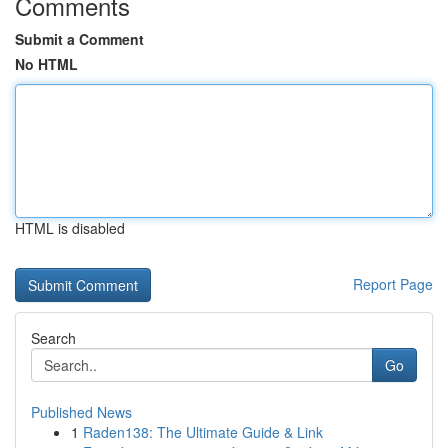
Comments
Submit a Comment
No HTML
HTML is disabled
Report Page
Search
Go
Published News
1
Raden138: The Ultimate Guide & Link