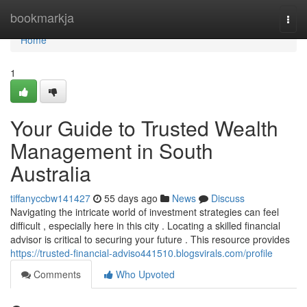
Home
bookmarkja
Togg
navi
Home
1
Your Guide to Trusted Wealth
Management in South
Australia
tiffanyccbw141427
55 days ago
News
Discuss
Navigating the intricate world of investment strategies can feel
difficult , especially here in this city . Locating a skilled financial
advisor is critical to securing your future . This resource provides
https://trusted-financial-adviso441510.blogsvirals.com/profile
Comments
Who Upvoted