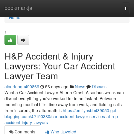
Home
bookmarkja
Togg
navi
Home
1
H&P Accident & Injury
Lawyers: Your Car Accident
Lawyer Team
albertqoqu490866
56 days ago
News
Discuss
What a Car Accident Lawyer After a Crash A serious wreck can
disrupt everything you've worked for in an instant. Between
mounting medical bills, time away from work, and fielding calls
from insurers, the aftermath is
https://emilynsbb489050.get-
blogging.com/42190380/car-accident-lawyer-services-at-h-p-
accident-injury-lawyers
Comments
Who Upvoted