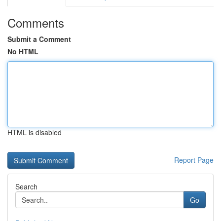
Comments
Submit a Comment
No HTML
HTML is disabled
Report Page
Search
Go