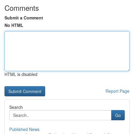
Comments
Submit a Comment
No HTML
HTML is disabled
Report Page
Search
Go
Published News