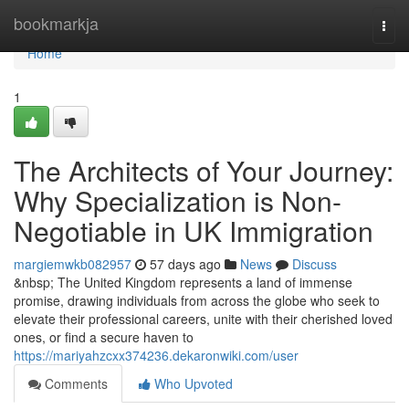
Home
bookmarkja
Togg
navi
Home
1
The Architects of Your Journey:
Why Specialization is Non-
Negotiable in UK Immigration
margiemwkb082957
57 days ago
News
Discuss
&nbsp; The United Kingdom represents a land of immense
promise, drawing individuals from across the globe who seek to
elevate their professional careers, unite with their cherished loved
ones, or find a secure haven to
https://mariyahzcxx374236.dekaronwiki.com/user
Comments
Who Upvoted