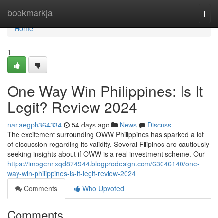
Home
bookmarkja
Togg
navi
Home
1
One Way Win Philippines: Is It
Legit? Review 2024
nanaegph364334
54 days ago
News
Discuss
The excitement surrounding OWW Philippines has sparked a lot
of discussion regarding its validity. Several Filipinos are cautiously
seeking insights about if OWW is a real investment scheme. Our
https://imogennxqd874944.blogprodesign.com/63046140/one-
way-win-philippines-is-it-legit-review-2024
Comments
Who Upvoted
Comments