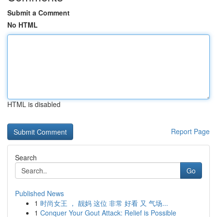
Submit a Comment
No HTML
HTML is disabled
Report Page
Search
Go
Published News
1
时尚女王 ， 靓妈 这位 非常 好看 又 气场...
1
Conquer Your Gout Attack: Relief is Possible