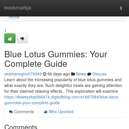
Home
bookmarkja
Togg
navi
Home
1
Blue Lotus Gummies: Your
Complete Guide
siobhanegtm079349
56 days ago
News
Discuss
Learn about the increasing popularity of blue lotus gummies and
what exactly they are. Such delightful treats are gaining attention
for their claimed relaxing effects . This exploration will examine
https://deweyzkqt066474.digitollblog.com/41687084/blue-lotus-
gummies-your-complete-guide
Comments
Who Upvoted
Comments