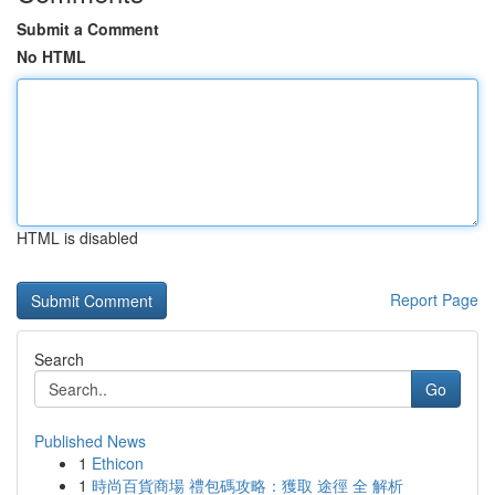
Submit a Comment
No HTML
HTML is disabled
Report Page
Search
Go
Published News
1
Ethicon
1
時尚百貨商場 禮包碼攻略：獲取 途徑 全 解析