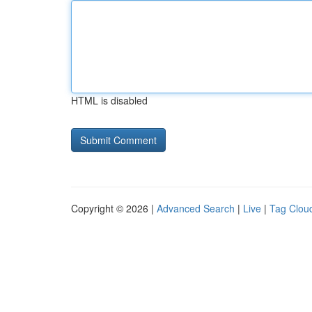
HTML is disabled
Copyright © 2026 |
Advanced Search
|
Live
|
Tag Clou