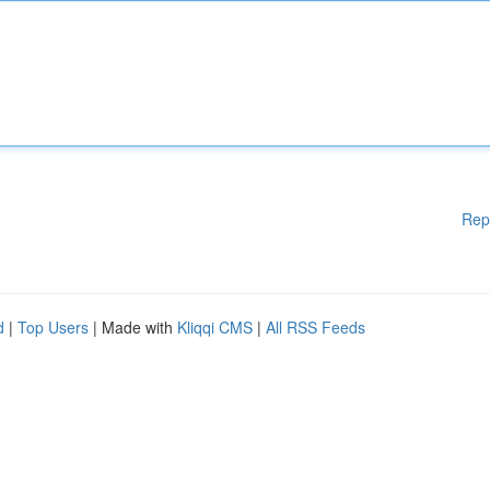
Rep
d
|
Top Users
| Made with
Kliqqi CMS
|
All RSS Feeds