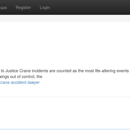
oups
Register
Login
to Justice Crane incidents are counted as the most life-altering events
ings out of control, the
rane-accident-lawyer