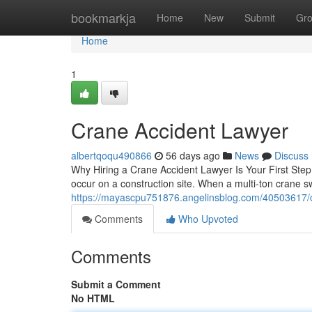
Home
bookmarkja
Home
New
Submit
Gr
Home
1
Crane Accident Lawyer
albertqoqu490866
56 days ago
News
Discuss
Why Hiring a Crane Accident Lawyer Is Your First Step 
occur on a construction site. When a multi-ton crane sw
https://mayascpu751876.angelinsblog.com/40503617/c
Comments
Who Upvoted
Comments
Submit a Comment
No HTML