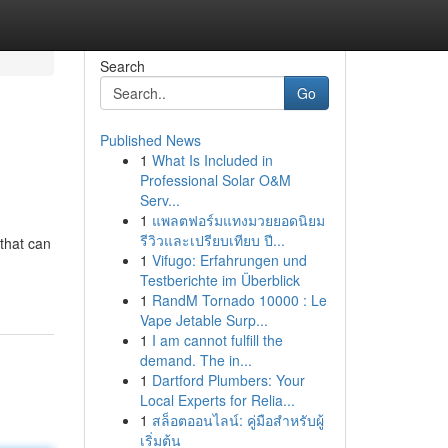
Search
Go
Published News
1
What Is Included in
Professional Solar O&M
Serv...
1
แพลตฟอร์มแทงมวยยอดนิยม
รีวิวและเปรียบเทียบ ปี...
 that can
1
Vifugo: Erfahrungen und
Testberichte im Überblick
1
RandM Tornado 10000 : Le
Vape Jetable Surp...
1
I am cannot fulfill the
demand. The in...
1
Dartford Plumbers: Your
Local Experts for Relia...
1
สล็อตออนไลน์: คู่มือสำหรับผู้
เริ่มต้น