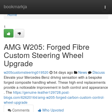
Home
bookmarkja
Togg
navi
Home
1
AMG W205: Forged Fibre
Custom Steering Wheel
Upgrade
w205customsteering019520
54 days ago
News
Discuss
Elevate your Mercedes-Benz driving sensation with a bespoke
forged composite handling wheel. These high-end replacements
provide a noticeable improvement in both control and appearance
. The
https://genuine-leather129728.post-
blogs.com/62620164/amg-w205-forged-carbon-custom-control-
wheel-upgrade
Comments
Who Upvoted