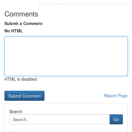
Comments
Submit a Comment
No HTML
HTML is disabled
Report Page
Search
Go