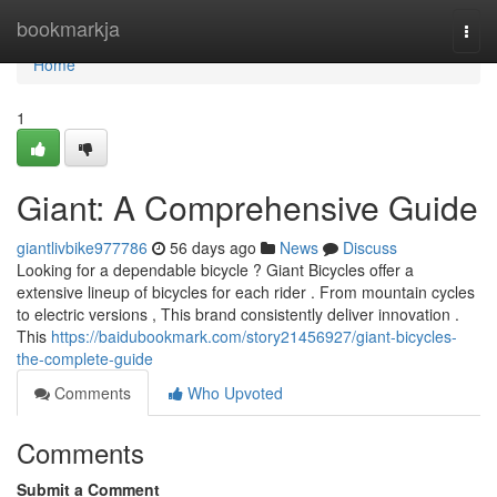
Home
bookmarkja
Togg
navi
Home
1
Giant: A Comprehensive Guide
giantlivbike977786
56 days ago
News
Discuss
Looking for a dependable bicycle ? Giant Bicycles offer a
extensive lineup of bicycles for each rider . From mountain cycles
to electric versions , This brand consistently deliver innovation .
This
https://baidubookmark.com/story21456927/giant-bicycles-
the-complete-guide
Comments
Who Upvoted
Comments
Submit a Comment