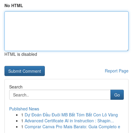
No HTML
HTML is disabled
Report Page
Search
Go
Published News
1
Dự Đoán Đầu Đuôi MB Bắt Tóm Bắt Con Lô Vàng
1
Advanced Certificate AI in Instruction : Shapin...
1
Comprar Canva Pro Mais Barato: Guia Completo e
...