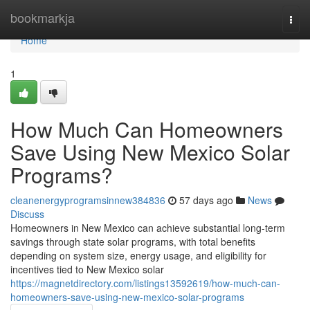
Home
bookmarkja
Togg
navi
Home
1
How Much Can Homeowners
Save Using New Mexico Solar
Programs?
cleanenergyprogramsinnew384836
57 days ago
News
Discuss
Homeowners in New Mexico can achieve substantial long-term
savings through state solar programs, with total benefits
depending on system size, energy usage, and eligibility for
incentives tied to New Mexico solar
https://magnetdirectory.com/listings13592619/how-much-can-
homeowners-save-using-new-mexico-solar-programs