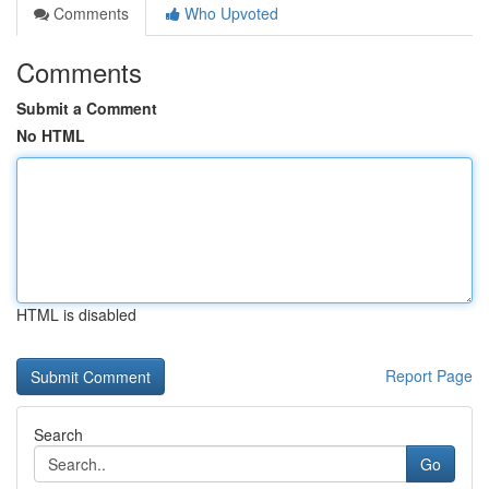
Comments
Who Upvoted
Comments
Submit a Comment
No HTML
HTML is disabled
Report Page
Search
Go