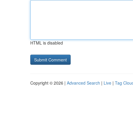
HTML is disabled
Copyright © 2026 |
Advanced Search
|
Live
|
Tag Clou