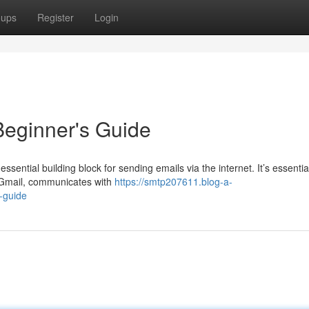
oups
Register
Login
eginner's Guide
sential building block for sending emails via the internet. It’s essentia
 Gmail, communicates with
https://smtp207611.blog-a-
-guide