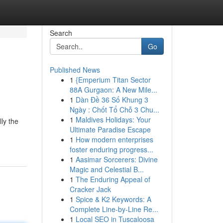
Search
Go
Published News
1
{Emperium Titan Sector
88A Gurgaon: A New Mile...
1
Dàn Đề 36 Số Khung 3
Ngày : Chốt Tổ Chỗ 3 Chu...
1
Maldives Holidays: Your
lly the
Ultimate Paradise Escape
1
How modern enterprises
foster enduring progress...
1
Aasimar Sorcerers: Divine
Magic and Celestial B...
1
The Enduring Appeal of
Cracker Jack
1
Spice & K2 Keywords: A
Complete Line-by-Line Re...
1
Local SEO in Tuscaloosa