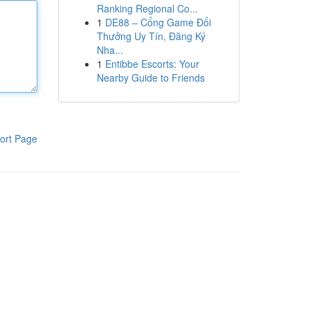
Ranking Regional Co...
1
DE88 – Cổng Game Đổi
Thưởng Uy Tín, Đăng Ký
Nha...
1
Entibbe Escorts: Your
Nearby Guide to Friends
ort Page