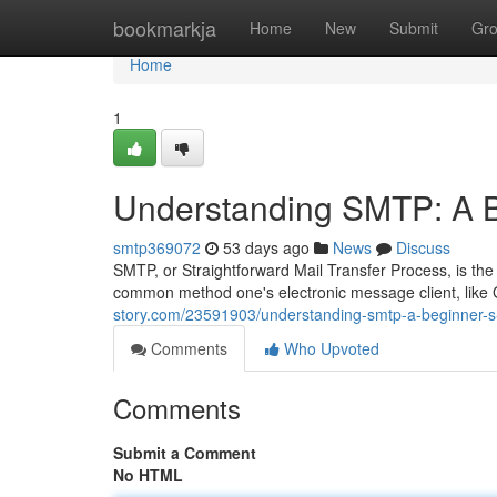
Home
bookmarkja
Home
New
Submit
Gr
Home
1
Understanding SMTP: A B
smtp369072
53 days ago
News
Discuss
SMTP, or Straightforward Mail Transfer Process, is the es
common method one's electronic message client, like
story.com/23591903/understanding-smtp-a-beginner-s
Comments
Who Upvoted
Comments
Submit a Comment
No HTML