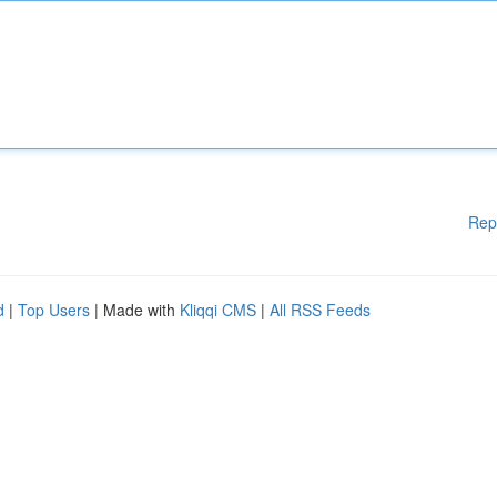
Rep
d
|
Top Users
| Made with
Kliqqi CMS
|
All RSS Feeds