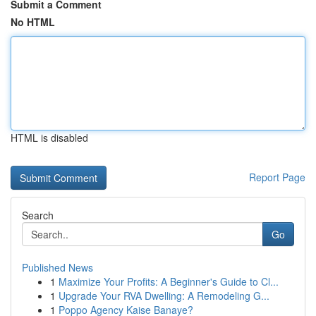
Submit a Comment
No HTML
HTML is disabled
Report Page
Search
Go
Published News
1
Maximize Your Profits: A Beginner's Guide to Cl...
1
Upgrade Your RVA Dwelling: A Remodeling G...
1
Poppo Agency Kaise Banaye?