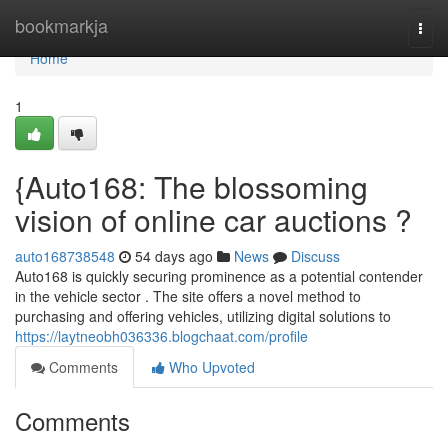
Home
bookmarkja
Togg
navi
Home
1
{Auto168: The blossoming
vision of online car auctions ?
auto168738548
54 days ago
News
Discuss
Auto168 is quickly securing prominence as a potential contender
in the vehicle sector . The site offers a novel method to
purchasing and offering vehicles, utilizing digital solutions to
https://laytneobh036336.blogchaat.com/profile
Comments
Who Upvoted
Comments