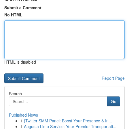
Submit a Comment
No HTML
HTML is disabled
Report Page
Search
Go
Published News
1
{Twitter SMM Panel: Boost Your Presence & In...
1
Augusta Limo Service: Your Premier Transportati...