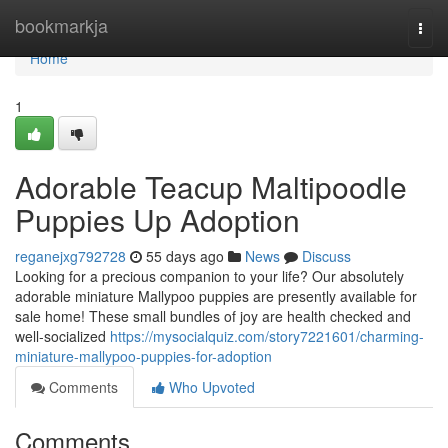
Home
bookmarkja
Togg
navi
Home
1
Adorable Teacup Maltipoodle
Puppies Up Adoption
reganejxg792728
55 days ago
News
Discuss
Looking for a precious companion to your life? Our absolutely
adorable miniature Mallypoo puppies are presently available for
sale home! These small bundles of joy are health checked and
well-socialized
https://mysocialquiz.com/story7221601/charming-
miniature-mallypoo-puppies-for-adoption
Comments
Who Upvoted
Comments