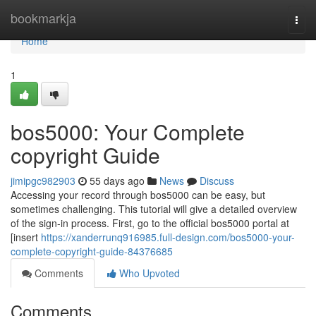
Home
bookmarkja
Togg
navi
Home
1
bos5000: Your Complete
copyright Guide
jimipgc982903
55 days ago
News
Discuss
Accessing your record through bos5000 can be easy, but
sometimes challenging. This tutorial will give a detailed overview
of the sign-in process. First, go to the official bos5000 portal at
[insert
https://xanderrunq916985.full-design.com/bos5000-your-
complete-copyright-guide-84376685
Comments
Who Upvoted
Comments