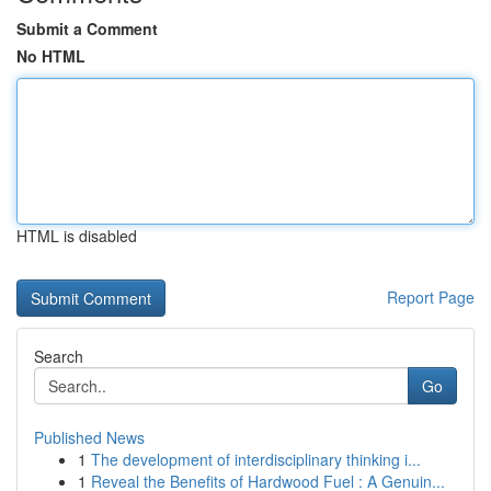
Submit a Comment
No HTML
HTML is disabled
Report Page
Search
Go
Published News
1
The development of interdisciplinary thinking i...
1
Reveal the Benefits of Hardwood Fuel : A Genuin...