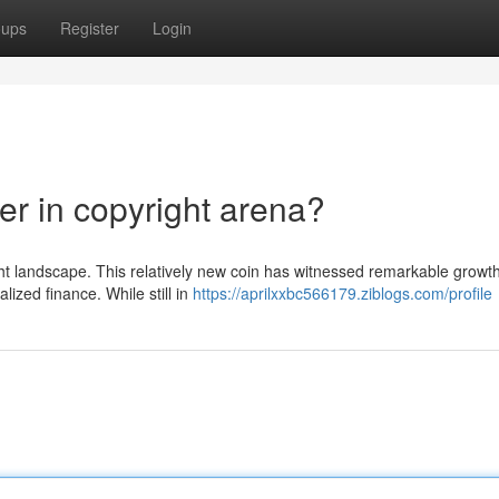
oups
Register
Login
er in copyright arena?
ght landscape. This relatively new coin has witnessed remarkable growth
lized finance. While still in
https://aprilxxbc566179.ziblogs.com/profile