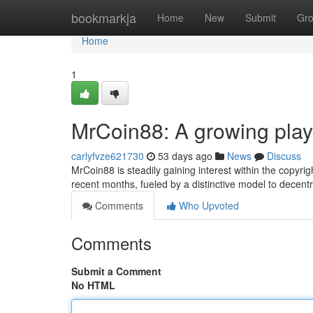
Home
bookmarkja
Home
New
Submit
Gr
Home
1
MrCoin88: A growing play
carlyfvze621730
53 days ago
News
Discuss
MrCoin88 is steadily gaining interest within the copyri
recent months, fueled by a distinctive model to decentra
Comments
Who Upvoted
Comments
Submit a Comment
No HTML