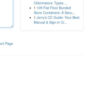
Chlorinators: Types ...
1
10ft Flat Floor Bunded
Store Containers: A Secu...
1
Jerry's CC Guide: Your Best
Manual & Sign-in Cr...
ort Page