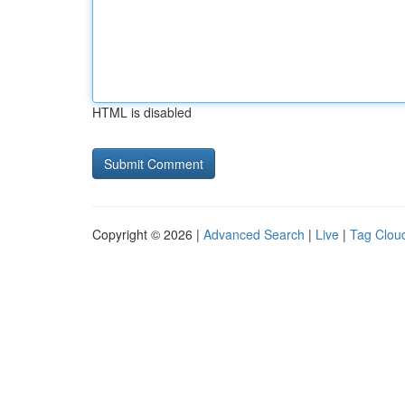
HTML is disabled
Copyright © 2026 |
Advanced Search
|
Live
|
Tag Clou