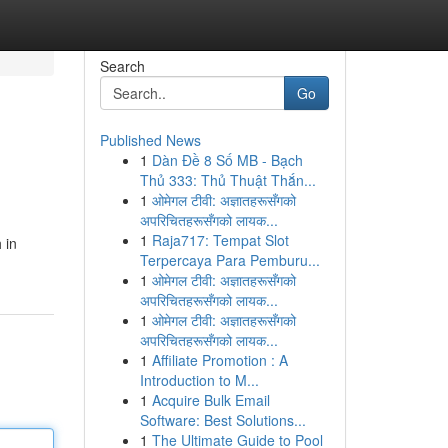
Search
Go
Published News
1
Dàn Đề 8 Số MB - Bạch
Thủ 333: Thủ Thuật Thắn...
1
ओमेगल टीवी: अज्ञातहरूसँगको
अपरिचितहरूसँगको लायक...
1
Raja717: Tempat Slot
 in
Terpercaya Para Pemburu...
1
ओमेगल टीवी: अज्ञातहरूसँगको
अपरिचितहरूसँगको लायक...
1
ओमेगल टीवी: अज्ञातहरूसँगको
अपरिचितहरूसँगको लायक...
1
Affiliate Promotion : A
Introduction to M...
1
Acquire Bulk Email
Software: Best Solutions...
1
The Ultimate Guide to Pool