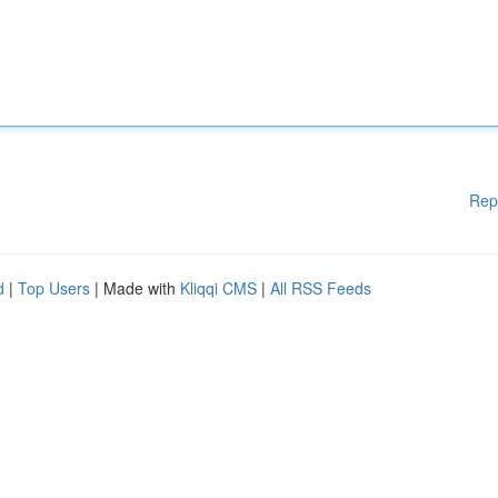
Rep
d
|
Top Users
| Made with
Kliqqi CMS
|
All RSS Feeds