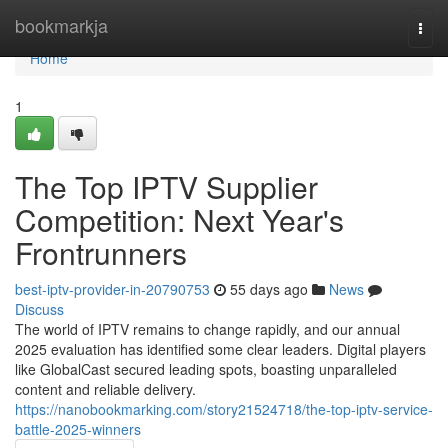
Home
bookmarkja
Togg
navi
Home
1
The Top IPTV Supplier
Competition: Next Year's
Frontrunners
best-iptv-provider-in-20790753
55 days ago
News
Discuss
The world of IPTV remains to change rapidly, and our annual
2025 evaluation has identified some clear leaders. Digital players
like GlobalCast secured leading spots, boasting unparalleled
content and reliable delivery.
https://nanobookmarking.com/story21524718/the-top-iptv-service-
battle-2025-winners