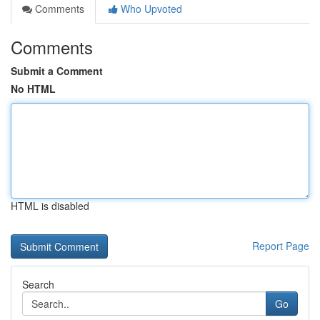
Comments
Who Upvoted
Comments
Submit a Comment
No HTML
HTML is disabled
Report Page
Search
Go