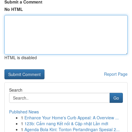
Submit a Comment
No HTML
HTML is disabled
Report Page
Search
Go
Published News
1
Enhance Your Home's Curb Appeal: A Overview ...
1
123b: Cẩm nang Kết nối & Cập nhật Lần mới
1
Agenda Bola Kini: Tonton Pertandingan Spesial 2...