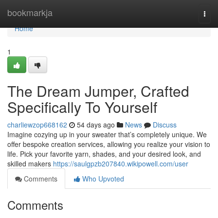
Home
bookmarkja
Togg
navi
Home
1
The Dream Jumper, Crafted
Specifically To Yourself
charliewzop668162
54 days ago
News
Discuss
Imagine cozying up in your sweater that’s completely unique. We
offer bespoke creation services, allowing you realize your vision to
life. Pick your favorite yarn, shades, and your desired look, and
skilled makers
https://saulgpzb207840.wikipowell.com/user
Comments
Who Upvoted
Comments