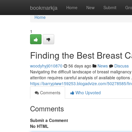
Home
bookmarkja
Home
New
Submit
Gr
Home
1
Finding the Best Breast 
woodyhyji010870
56 days ago
News
Discuss
Navigating the difficult landscape of breast malignanc
attention requires careful analysis of available options
https://barrypiww159253.blogadvize.com/50278585/fin
Comments
Who Upvoted
Comments
Submit a Comment
No HTML