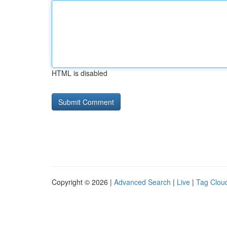
HTML is disabled
Copyright © 2026 |
Advanced Search
|
Live
|
Tag Clou