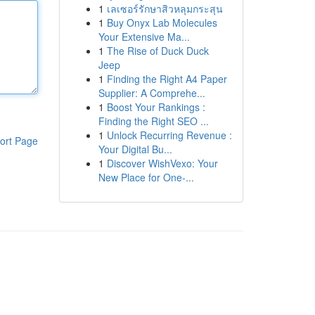
1
เลเซอร์รักษาสิวหลุมกระสุน
1
Buy Onyx Lab Molecules
Your Extensive Ma...
1
The Rise of Duck Duck
Jeep
1
Finding the Right A4 Paper
Supplier: A Comprehe...
1
Boost Your Rankings :
Finding the Right SEO ...
1
Unlock Recurring Revenue :
ort Page
Your Digital Bu...
1
Discover WishVexo: Your
New Place for One-...