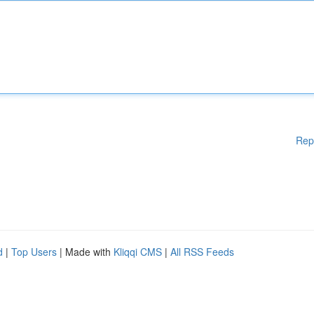
Rep
d
|
Top Users
| Made with
Kliqqi CMS
|
All RSS Feeds