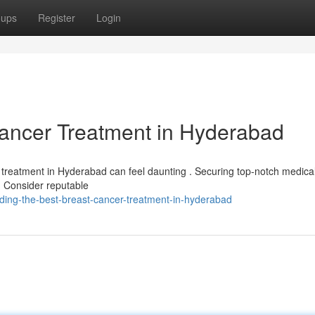
oups
Register
Login
Cancer Treatment in Hyderabad
y treatment in Hyderabad can feel daunting . Securing top-notch medica
 . Consider reputable
ding-the-best-breast-cancer-treatment-in-hyderabad