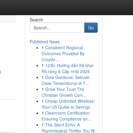
Search
Go
Published News
1
Consistent Regional
Outcomes Provided By
Croydo...
1
123b: Hướng dẫn Kê khai
Rõ ràng & Cập nhật 2024
l
1
Duta Gardenia: Sebuah
Oase Tersembunyi di T...
1
Grow Your Trust The
Christian Growth Com...
1
Cheap Unlimited Wireless:
Your US Guide to Savings
1
Cleanroom Certification:
Ensuring Compliance an...
1
The Silent Echo: A
Psychological Thriller You W...