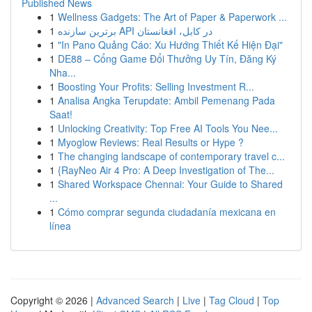
Published News
1
Wellness Gadgets: The Art of Paper & Paperwork ...
1
برترین سازنده API در کابل، افغانستان
1
"In Pano Quảng Cáo: Xu Hướng Thiết Kế Hiện Đại"
1
DE88 – Cổng Game Đổi Thưởng Uy Tín, Đăng Ký
Nha...
1
Boosting Your Profits: Selling Investment R...
1
Analisa Angka Terupdate: Ambil Pemenang Pada
Saat!
1
Unlocking Creativity: Top Free AI Tools You Nee...
1
Myoglow Reviews: Real Results or Hype ?
1
The changing landscape of contemporary travel c...
1
{RayNeo Air 4 Pro: A Deep Investigation of The...
1
Shared Workspace Chennai: Your Guide to Shared
...
1
Cómo comprar segunda ciudadanía mexicana en
línea
Copyright © 2026 |
Advanced Search
|
Live
|
Tag Cloud
|
Top