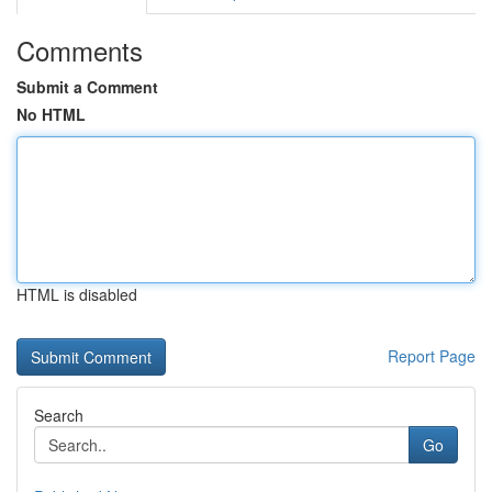
Comments
Submit a Comment
No HTML
HTML is disabled
Report Page
Search
Go