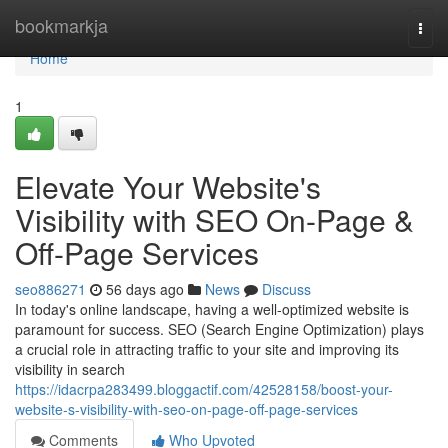
Home
bookmarkja
Togg
navi
Home
1
Elevate Your Website's
Visibility with SEO On-Page &
Off-Page Services
seo886271
56 days ago
News
Discuss
In today's online landscape, having a well-optimized website is
paramount for success. SEO (Search Engine Optimization) plays
a crucial role in attracting traffic to your site and improving its
visibility in search
https://idacrpa283499.bloggactif.com/42528158/boost-your-
website-s-visibility-with-seo-on-page-off-page-services
Comments
Who Upvoted