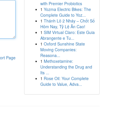
with Premier Probiotics
1
Yozma Electric Bikes: The
Complete Guide to Yoz...
1
Thánh Lô 2 Nháy – Chốt Số
Hôm Nay, Tỷ Lệ Ăn Cao!
1
SIM Virtual Claro: Este Guia
Abrangente e Tu...
1
Oxford Sunshine State
Moving Companies:
Reasona...
ort Page
1
Methoxetamine:
Understanding the Drug and
Its ...
1
Rose Oil: Your Complete
Guide to Value, Adva...