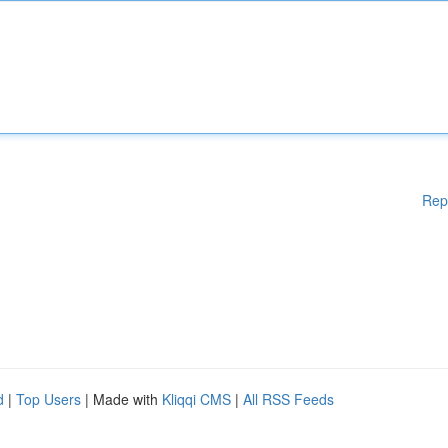
Rep
d
|
Top Users
| Made with
Kliqqi CMS
|
All RSS Feeds