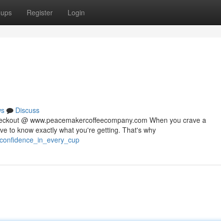
oups
Register
Login
ws
Discuss
 checkout @ www.peacemakercoffeecompany.com When you crave a
rve to know exactly what you're getting. That's why
/confidence_in_every_cup