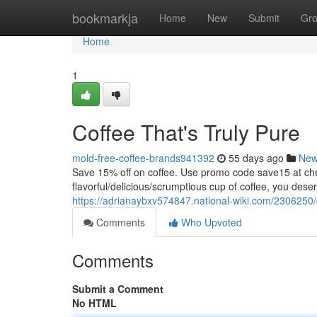
Home
bookmarkja
Home
New
Submit
Gr
Home
1
Coffee That's Truly Pure
mold-free-coffee-brands941392
55 days ago
Ne
Save 15% off on coffee. Use promo code save15 at
flavorful/delicious/scrumptious cup of coffee, you dese
https://adrianaybxv574847.national-wiki.com/2306250
Comments
Who Upvoted
Comments
Submit a Comment
No HTML