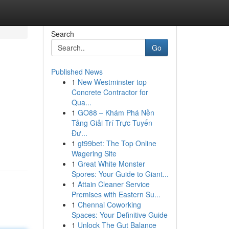
Search
Go
Published News
1
New Westminster top
Concrete Contractor for
Qua...
1
GO88 – Khám Phá Nền
Tảng Giải Trí Trực Tuyến
Đư...
1
gt99bet: The Top Online
Wagering Site
1
Great White Monster
Spores: Your Guide to Giant...
1
Attain Cleaner Service
Premises with Eastern Su...
1
Chennai Coworking
Spaces: Your Definitive Guide
1
Unlock The Gut Balance