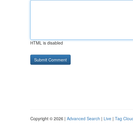
HTML is disabled
Copyright © 2026 |
Advanced Search
|
Live
|
Tag Clou