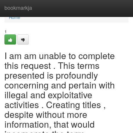
Home
bookmarkja
Home
1
I am am unable to complete
this request . This terms
presented is profoundly
concerning and pertain with
illegal and exploitative
activities . Creating titles ,
despite without more
information, that would