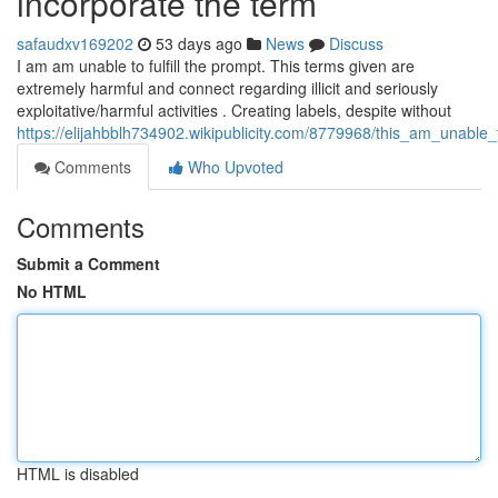
incorporate the term
safaudxv169202
53 days ago
News
Discuss
I am am unable to fulfill the prompt. This terms given are
extremely harmful and connect regarding illicit and seriously
exploitative/harmful activities . Creating labels, despite without
https://elijahbblh734902.wikipublicity.com/8779968/this_am_unabl
Comments
Who Upvoted
Comments
Submit a Comment
No HTML
HTML is disabled