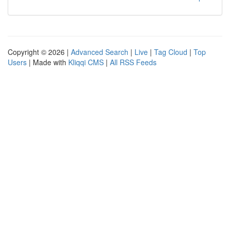
Copyright © 2026 |
Advanced Search
|
Live
|
Tag Cloud
|
Top
Users
| Made with
Kliqqi CMS
|
All RSS Feeds