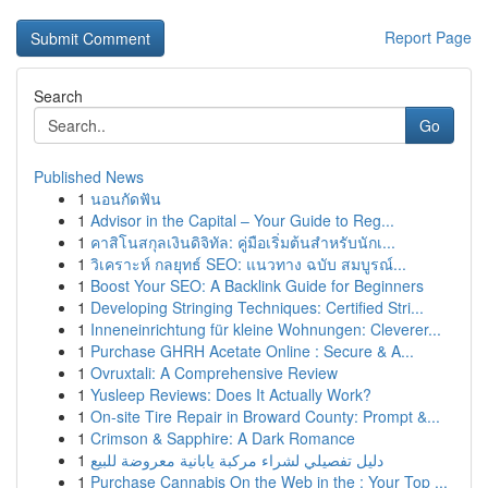
Report Page
Search
Go
Published News
1
นอนกัดฟัน
1
Advisor in the Capital – Your Guide to Reg...
1
คาสิโนสกุลเงินดิจิทัล: คู่มือเริ่มต้นสำหรับนักเ...
1
วิเคราะห์ กลยุทธ์ SEO: แนวทาง ฉบับ สมบูรณ์...
1
Boost Your SEO: A Backlink Guide for Beginners
1
Developing Stringing Techniques: Certified Stri...
1
Inneneinrichtung für kleine Wohnungen: Cleverer...
1
Purchase GHRH Acetate Online : Secure & A...
1
Ovruxtali: A Comprehensive Review
1
Yusleep Reviews: Does It Actually Work?
1
On-site Tire Repair in Broward County: Prompt &...
1
Crimson & Sapphire: A Dark Romance
1
دليل تفصيلي لشراء مركبة يابانية معروضة للبيع
1
Purchase Cannabis On the Web in the : Your Top ...