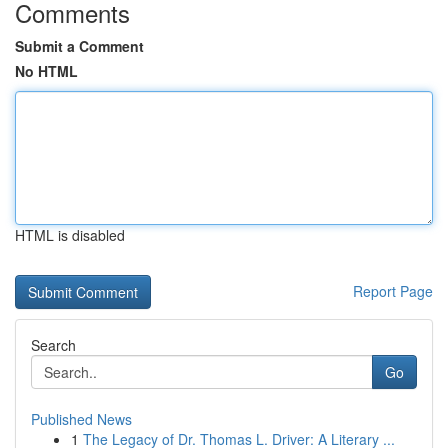
Comments
Submit a Comment
No HTML
HTML is disabled
Report Page
Search
Go
Published News
1
The Legacy of Dr. Thomas L. Driver: A Literary ...