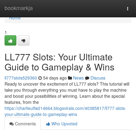
Home
bookmarkja
Togg
navi
Home
1
LL777 Slots: Your Ultimate
Guide to Gameplay & Wins
ll777slots529360
54 days ago
News
Discuss
Ready to uncover the excitement of LL777 slots? This tutorial will
take you through everything you must have to play the machine
and boost your possibilities of winning. Learn about the special
features, from the
https://charlieulfw214664.blogsvirals.com/40385817/ll777-slots-
your-ultimate-guide-to-gameplay-wins
Comments
Who Upvoted