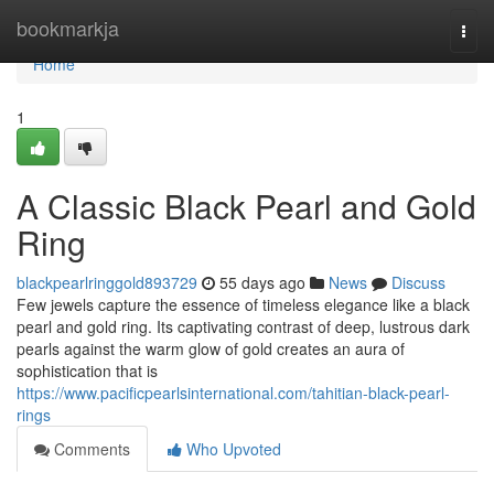
Home
bookmarkja
Togg
navi
Home
1
A Classic Black Pearl and Gold
Ring
blackpearlringgold893729
55 days ago
News
Discuss
Few jewels capture the essence of timeless elegance like a black
pearl and gold ring. Its captivating contrast of deep, lustrous dark
pearls against the warm glow of gold creates an aura of
sophistication that is
https://www.pacificpearlsinternational.com/tahitian-black-pearl-
rings
Comments
Who Upvoted