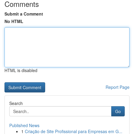
Comments
Submit a Comment
No HTML
HTML is disabled
Report Page
Search
Go
Published News
1
Criação de Site Profissional para Empresas em G...