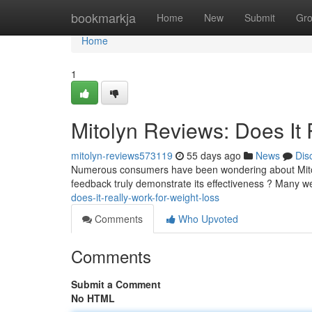
Home
bookmarkja
Home
New
Submit
Gr
Home
1
Mitolyn Reviews: Does It 
mitolyn-reviews573119
55 days ago
News
Dis
Numerous consumers have been wondering about Mitolyn
feedback truly demonstrate its effectiveness ? Many w
does-it-really-work-for-weight-loss
Comments
Who Upvoted
Comments
Submit a Comment
No HTML