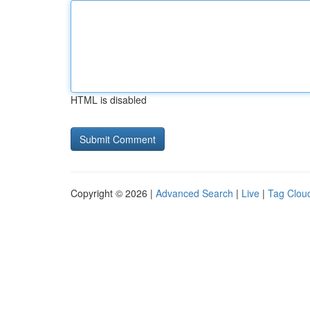
HTML is disabled
Copyright © 2026 |
Advanced Search
|
Live
|
Tag Clou