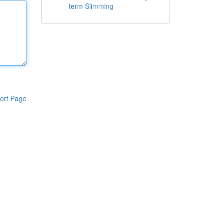
term Slimming
ort Page