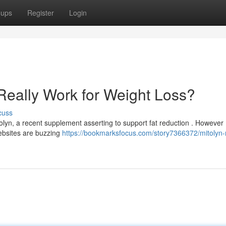
oups
Register
Login
Really Work for Weight Loss?
cuss
, a recent supplement asserting to support fat reduction . However 
ebsites are buzzing
https://bookmarksfocus.com/story7366372/mitolyn-