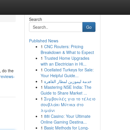
Search
Go
Published News
1
CNC Routers: Pricing
Breakdown & What to Expect
1
Trusted Home Upgrades
with an Electrician in Hi...
1
Ocellated Turkeys for Sale:
, do the
Your Helpful Guide...
reviews-
1
خدمة ليموزين لمطار القاهرة
1
Mastering NSE India: The
Guide to Share Market ...
1
Συμβουλές για το τέλειο
σουβλάκι Μύτικα στο
λιμάνι
1
88i Casino: Your Ultimate
Online Gaming Destina...
1
Basic Methods for Long-