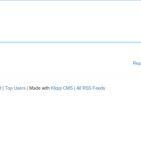
Rep
d
|
Top Users
| Made with
Kliqqi CMS
|
All RSS Feeds