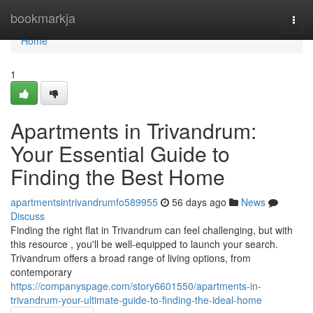
Home
bookmarkja
Togg
navi
Home
1
Apartments in Trivandrum:
Your Essential Guide to
Finding the Best Home
apartmentsintrivandrumfo589955
56 days ago
News
Discuss
Finding the right flat in Trivandrum can feel challenging, but with
this resource , you'll be well-equipped to launch your search.
Trivandrum offers a broad range of living options, from
contemporary
https://companyspage.com/story6601550/apartments-in-
trivandrum-your-ultimate-guide-to-finding-the-ideal-home