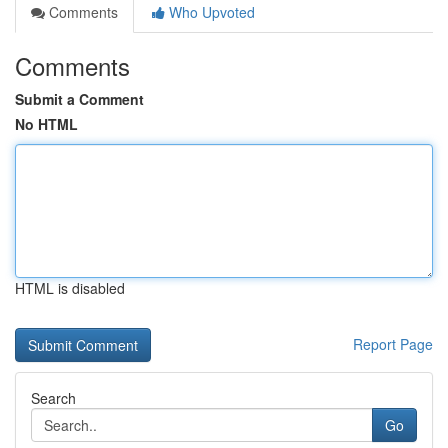
Comments
Who Upvoted
Comments
Submit a Comment
No HTML
HTML is disabled
Report Page
Search
Go