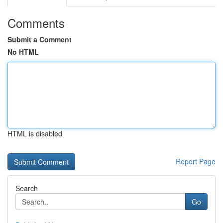
Comments
Submit a Comment
No HTML
HTML is disabled
Report Page
Search
Go