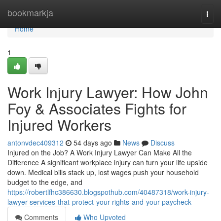
Home
bookmarkja
Togg
navi
Home
1
Work Injury Lawyer: How John
Foy & Associates Fights for
Injured Workers
antonvdec409312
54 days ago
News
Discuss
Injured on the Job? A Work Injury Lawyer Can Make All the
Difference A significant workplace injury can turn your life upside
down. Medical bills stack up, lost wages push your household
budget to the edge, and
https://robertlfhc386630.blogspothub.com/40487318/work-injury-
lawyer-services-that-protect-your-rights-and-your-paycheck
Comments
Who Upvoted