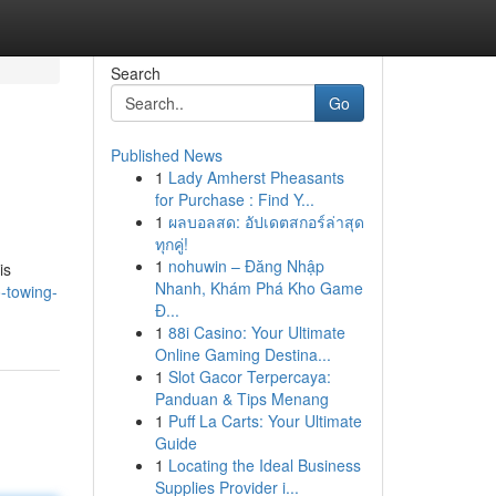
Search
Go
Published News
1
Lady Amherst Pheasants
for Purchase : Find Y...
1
ผลบอลสด: อัปเดตสกอร์ล่าสุด
ทุกคู่!
1
nohuwin – Đăng Nhập
is
Nhanh, Khám Phá Kho Game
-towing-
Đ...
1
88i Casino: Your Ultimate
Online Gaming Destina...
1
Slot Gacor Terpercaya:
Panduan & Tips Menang
1
Puff La Carts: Your Ultimate
Guide
1
Locating the Ideal Business
Supplies Provider i...