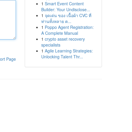
1
Smart Event Content
Builder: Your Undisclose...
1
จุดเด่น ของ เนื้อผ้า CVC ที่
ท่านทั้งหลาย ต...
1
Poppo Agent Registration:
A Complete Manual
1
crypto asset recovery
specialists
1
Agile Learning Strategies:
Unlocking Talent Thr...
ort Page