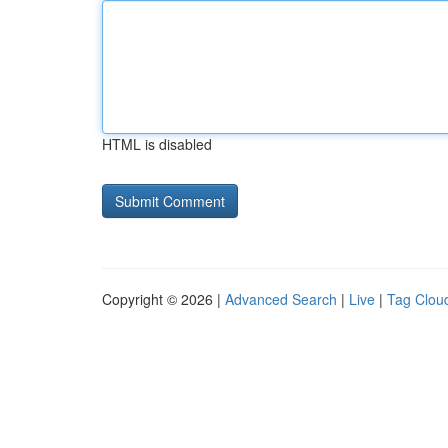
HTML is disabled
Copyright © 2026 |
Advanced Search
|
Live
|
Tag Clou