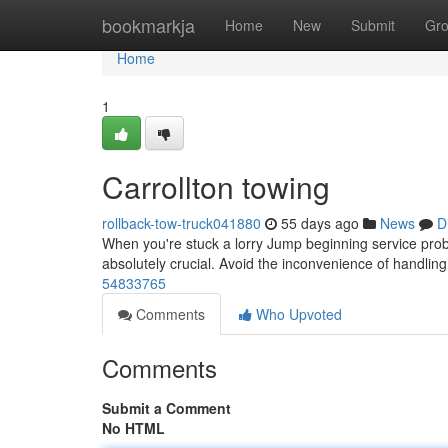
Home
bookmarkja
Home
New
Submit
Gr
Home
1
Carrollton towing
rollback-tow-truck041880
55 days ago
News
D
When you're stuck a lorry Jump beginning service probl
absolutely crucial. Avoid the inconvenience of handling
54833765
Comments
Who Upvoted
Comments
Submit a Comment
No HTML