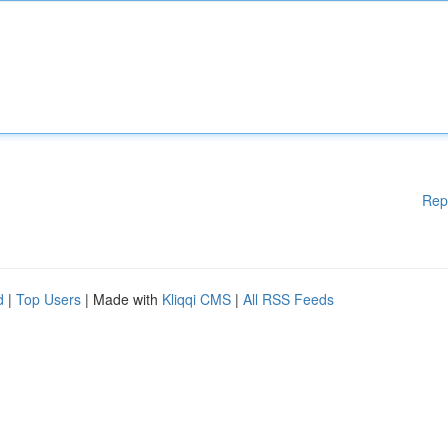
Rep
d
|
Top Users
| Made with
Kliqqi CMS
|
All RSS Feeds