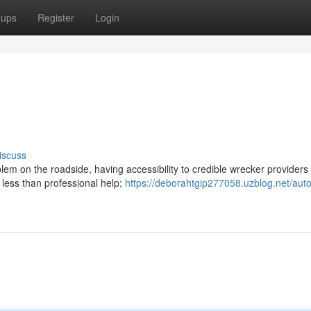
oups
Register
Login
iscuss
em on the roadside, having accessibility to credible wrecker providers 
 less than professional help;
https://deborahtgip277058.uzblog.net/auto