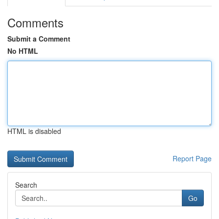
Comments
Submit a Comment
No HTML
HTML is disabled
Report Page
Search
Go