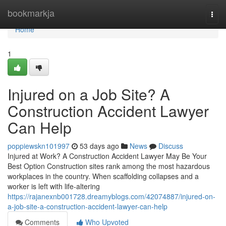
Home
bookmarkja
Togg
navi
Home
1
Injured on a Job Site? A
Construction Accident Lawyer
Can Help
poppiewskn101997
53 days ago
News
Discuss
Injured at Work? A Construction Accident Lawyer May Be Your
Best Option Construction sites rank among the most hazardous
workplaces in the country. When scaffolding collapses and a
worker is left with life-altering
https://rajanexnb001728.dreamyblogs.com/42074887/injured-on-
a-job-site-a-construction-accident-lawyer-can-help
Comments
Who Upvoted