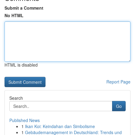
Submit a Comment
No HTML
HTML is disabled
Report Page
Search
Go
Published News
1
Ikan Koi: Keindahan dan Simbolisme
1
Gebäudemanagement in Deutschland: Trends und