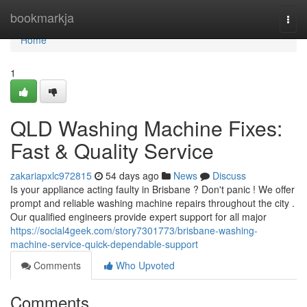
Home
bookmarkja
Togg
navi
Home
1
QLD Washing Machine Fixes:
Fast & Quality Service
zakariapxlc972815
54 days ago
News
Discuss
Is your appliance acting faulty in Brisbane ? Don't panic ! We offer
prompt and reliable washing machine repairs throughout the city .
Our qualified engineers provide expert support for all major
https://social4geek.com/story7301773/brisbane-washing-
machine-service-quick-dependable-support
Comments
Who Upvoted
Comments