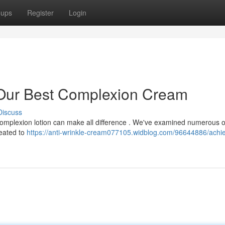
oups
Register
Login
 Our Best Complexion Cream
Discuss
 complexion lotion can make all difference . We've examined numerous 
eated to
https://anti-wrinkle-cream077105.widblog.com/96644886/achie