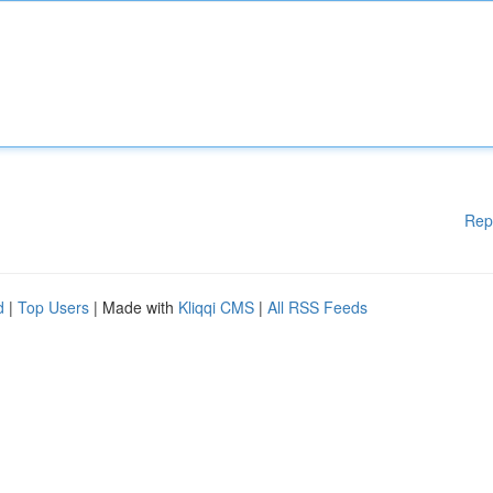
Rep
d
|
Top Users
| Made with
Kliqqi CMS
|
All RSS Feeds