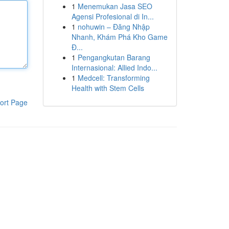
1
Menemukan Jasa SEO
Agensi Profesional di In...
1
nohuwin – Đăng Nhập
Nhanh, Khám Phá Kho Game
Đ...
1
Pengangkutan Barang
Internasional: Allied Indo...
1
Medcell: Transforming
Health with Stem Cells
ort Page