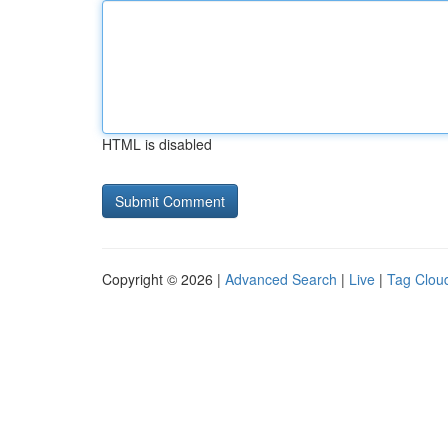
HTML is disabled
Copyright © 2026 |
Advanced Search
|
Live
|
Tag Clou