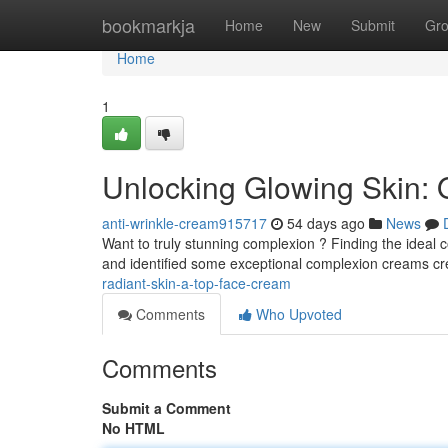
Home
bookmarkja
Home
New
Submit
Gr
Home
1
Unlocking Glowing Skin:
anti-wrinkle-cream915717
54 days ago
News
Want to truly stunning complexion ? Finding the ideal
and identified some exceptional complexion creams cr
radiant-skin-a-top-face-cream
Comments
Who Upvoted
Comments
Submit a Comment
No HTML