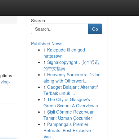
Search
Go
Published News
1
Kølepude til en god
nattesøvn
1
Signalcopyright：安全通讯
的中文指南
1
Heavenly Sorcerers: Divine
options
along with Otherworl...
ving-
1
Gadget Belajar : Alternatif
Terbaik untuk ...
1
The City of Glasgow's
Green Scene: A Overview a...
1
Şişli Gömme Rezervuar
Tamiri: Uzman Çözümler
1
Pampanga's Premier
Retreats: Best Exclusive
Vac...