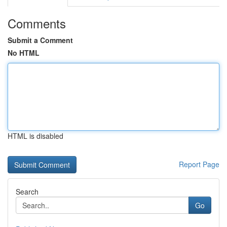
Comments
Submit a Comment
No HTML
HTML is disabled
Report Page
Search
Go