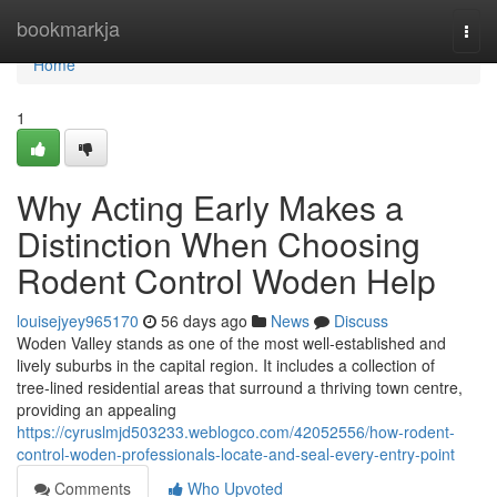
Home
bookmarkja
Togg
navi
Home
1
Why Acting Early Makes a
Distinction When Choosing
Rodent Control Woden Help
louisejyey965170
56 days ago
News
Discuss
Woden Valley stands as one of the most well‑established and
lively suburbs in the capital region. It includes a collection of
tree‑lined residential areas that surround a thriving town centre,
providing an appealing
https://cyruslmjd503233.weblogco.com/42052556/how-rodent-
control-woden-professionals-locate-and-seal-every-entry-point
Comments
Who Upvoted