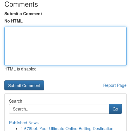
Comments
Submit a Comment
No HTML
HTML is disabled
Report Page
Search
Go
Published News
1
678bet: Your Ultimate Online Betting Destination