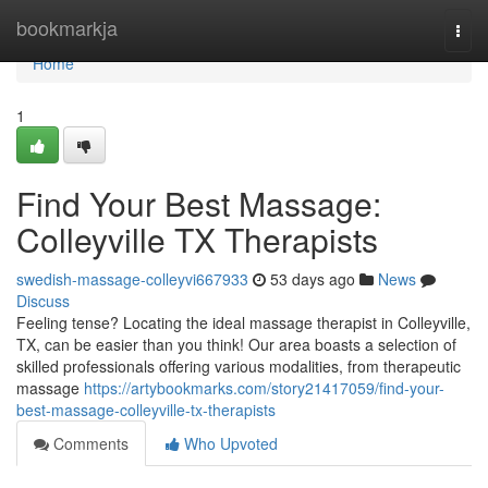
Home
bookmarkja
Togg
navi
Home
1
Find Your Best Massage:
Colleyville TX Therapists
swedish-massage-colleyvi667933
53 days ago
News
Discuss
Feeling tense? Locating the ideal massage therapist in Colleyville,
TX, can be easier than you think! Our area boasts a selection of
skilled professionals offering various modalities, from therapeutic
massage
https://artybookmarks.com/story21417059/find-your-
best-massage-colleyville-tx-therapists
Comments
Who Upvoted