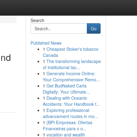
Search
Go
Published News
1
Cheapest Stoker's tobacco
ond
Canada
1
The transforming landscape
of institutional tac...
1
Generate Income Online:
Your Comprehensive Remo...
1
Get BudNaked Carts
Digitally: Your Ultimate...
1
Dealing with Oceanic
Accidents: Your Handbook t...
1
Exploring professional
advancement routes in mo...
1
{BPI Empresas: Ofertas
Financeiras para o o...
1
vocation and wealth