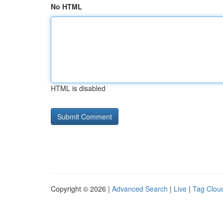
No HTML
HTML is disabled
Copyright © 2026 |
Advanced Search
|
Live
|
Tag Clou