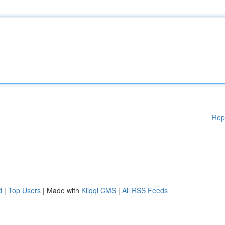
Rep
d
|
Top Users
| Made with
Kliqqi CMS
|
All RSS Feeds