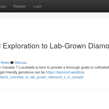
oups
Register
Login
d Exploration to Lab-Grown Diam
News
Discuss
 Canada ? LuxJewels is here to provide a thorough guide to cultivated
get-friendly gemstone can be
https://diamond-wedding-
helpful_overview_to_lab_grown_diamond_s_in_canada