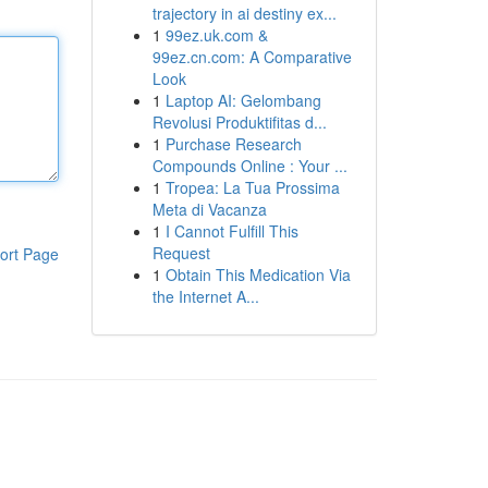
trajectory in ai destiny ex...
1
99ez.uk.com &
99ez.cn.com: A Comparative
Look
1
Laptop AI: Gelombang
Revolusi Produktifitas d...
1
Purchase Research
Compounds Online : Your ...
1
Tropea: La Tua Prossima
Meta di Vacanza
1
I Cannot Fulfill This
Request
ort Page
1
Obtain This Medication Via
the Internet A...