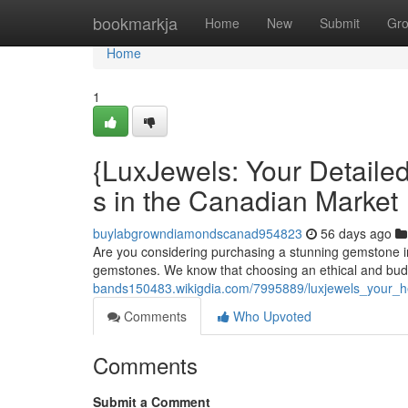
Home
bookmarkja
Home
New
Submit
Gr
Home
1
{LuxJewels: Your Detaile
s in the Canadian Market
buylabgrowndiamondscanad954823
56 days ago
Are you considering purchasing a stunning gemstone in
gemstones. We know that choosing an ethical and bud
bands150483.wikigdia.com/7995889/luxjewels_your_
Comments
Who Upvoted
Comments
Submit a Comment