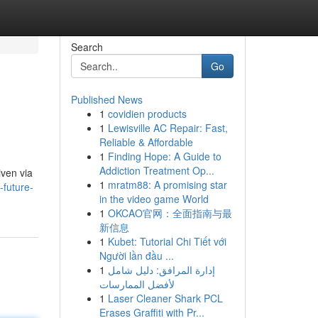
Search
Go
Published News
1
covidien products
1
Lewisville AC Repair: Fast,
Reliable & Affordable
1
Finding Hope: A Guide to
Addiction Treatment Op...
iven via
1
mratm88: A promising star
-future-
in the video game World
1
OKCAO官网：全面指南与最
新信息
1
Kubet: Tutorial Chi Tiết với
Người lần đầu ...
1
إدارة المرافق: دليل شامل
لأفضل الممارسات
1
Laser Cleaner Shark PCL
Erases Graffiti with Pr...