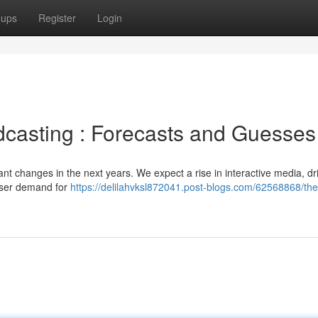
oups
Register
Login
dcasting : Forecasts and Guesses
ant changes in the next years. We expect a rise in interactive media, dr
user demand for
https://delilahvksl872041.post-blogs.com/62568868/the