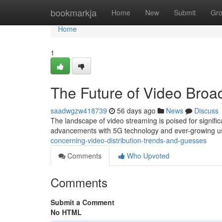
Home
bookmarkja
Home
New
Submit
Gr
Home
1
The Future of Video Broa
saadwgzw418739
56 days ago
News
Discuss
The landscape of video streaming is poised for signific
advancements with 5G technology and ever-growing 
concerning-video-distribution-trends-and-guesses
Comments
Who Upvoted
Comments
Submit a Comment
No HTML