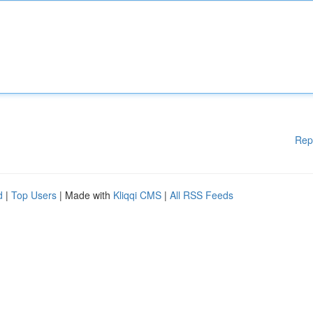
Rep
d
|
Top Users
| Made with
Kliqqi CMS
|
All RSS Feeds