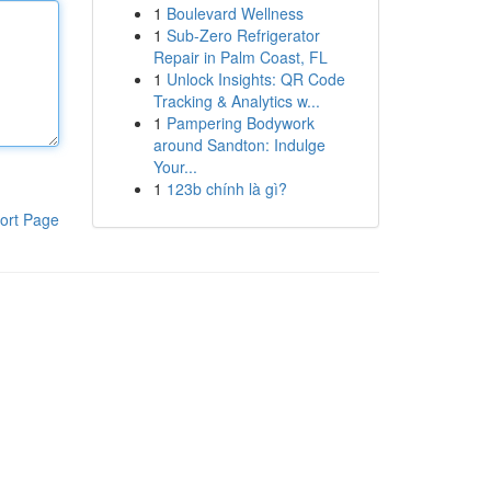
1
Boulevard Wellness
1
Sub-Zero Refrigerator
Repair in Palm Coast, FL
1
Unlock Insights: QR Code
Tracking & Analytics w...
1
Pampering Bodywork
around Sandton: Indulge
Your...
1
123b chính là gì?
ort Page