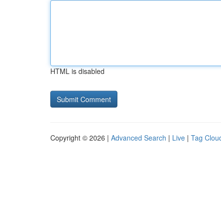
HTML is disabled
Copyright © 2026 |
Advanced Search
|
Live
|
Tag Clou