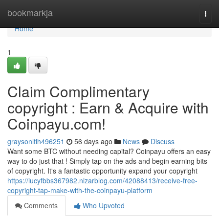
Home
bookmarkja
Togg
navi
Home
1
Claim Complimentary
copyright : Earn & Acquire with
Coinpayu.com!
graysonltlh496251
56 days ago
News
Discuss
Want some BTC without needing capital? Coinpayu offers an easy
way to do just that ! Simply tap on the ads and begin earning bits
of copyright. It's a fantastic opportunity expand your copyright
https://lucyfbbs367982.nizarblog.com/42088413/receive-free-
copyright-tap-make-with-the-coinpayu-platform
Comments
Who Upvoted