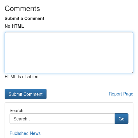
Comments
Submit a Comment
No HTML
HTML is disabled
Report Page
Search
Go
Published News