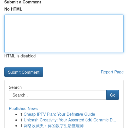
Submit a Comment
No HTML
HTML is disabled
Report Page
Search
Go
Published News
1
Cheap IPTV Plan: Your Definitive Guide
1
Unleash Creativity: Your Assorted 6d6 Ceramic D...
1
网络收藏夹：你的数字生活整理师