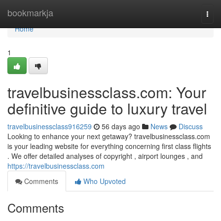
Home
bookmarkja
Togg
navi
Home
1
travelbusinessclass.com: Your
definitive guide to luxury travel
travelbusinessclass916259
56 days ago
News
Discuss
Looking to enhance your next getaway? travelbusinessclass.com
is your leading website for everything concerning first class flights
. We offer detailed analyses of copyright , airport lounges , and
https://travelbusinessclass.com
Comments
Who Upvoted
Comments