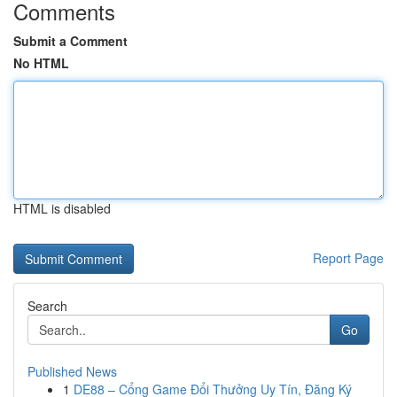
Comments
Submit a Comment
No HTML
HTML is disabled
Report Page
Search
Go
Published News
1
DE88 – Cổng Game Đổi Thưởng Uy Tín, Đăng Ký