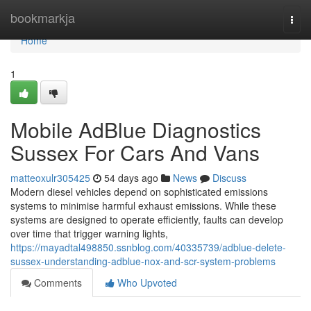
Home
bookmarkja
Togg
navi
Home
1
Mobile AdBlue Diagnostics
Sussex For Cars And Vans
matteoxulr305425
54 days ago
News
Discuss
Modern diesel vehicles depend on sophisticated emissions
systems to minimise harmful exhaust emissions. While these
systems are designed to operate efficiently, faults can develop
over time that trigger warning lights,
https://mayadtal498850.ssnblog.com/40335739/adblue-delete-
sussex-understanding-adblue-nox-and-scr-system-problems
Comments
Who Upvoted