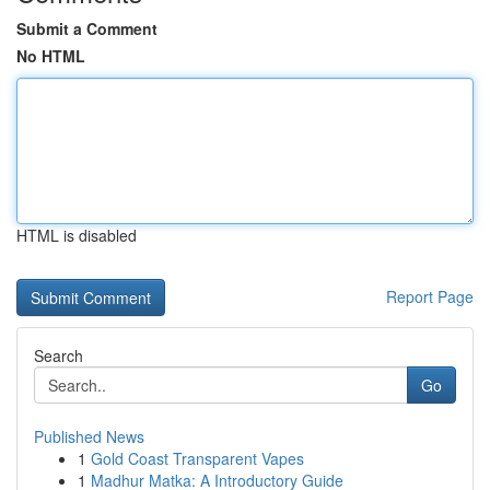
Submit a Comment
No HTML
HTML is disabled
Report Page
Search
Go
Published News
1
Gold Coast Transparent Vapes
1
Madhur Matka: A Introductory Guide