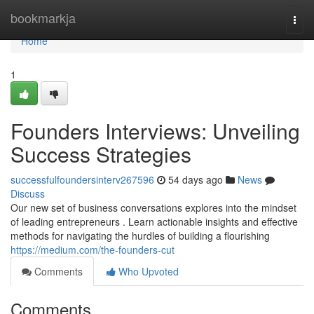
Home
bookmarkja
Togg
navi
Home
1
Founders Interviews: Unveiling
Success Strategies
successfulfoundersinterv267596
54 days ago
News
Discuss
Our new set of business conversations explores into the mindset
of leading entrepreneurs . Learn actionable insights and effective
methods for navigating the hurdles of building a flourishing
https://medium.com/the-founders-cut
Comments
Who Upvoted
Comments