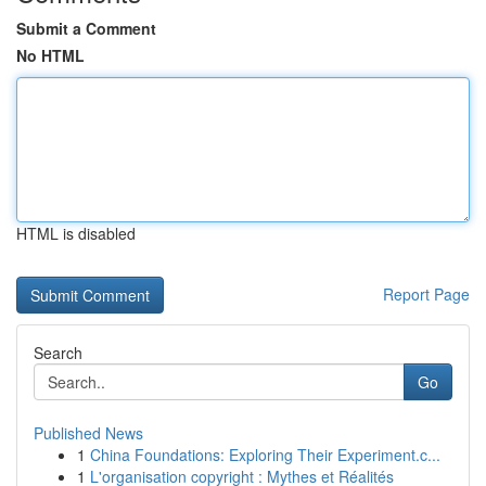
Submit a Comment
No HTML
HTML is disabled
Report Page
Search
Go
Published News
1
China Foundations: Exploring Their Experiment.c...
1
L'organisation copyright : Mythes et Réalités