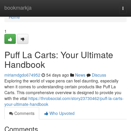
Home
bookmarkja
Togg
navi
Home
1
Puff La Carts: Your Ultimate
Handbook
miriamdgdo674952
54 days ago
News
Discuss
Exploring the world of vape pens can feel daunting, especially
when it comes to understanding certain products like Puff La
Carts. This comprehensive overview is designed to provide you
with the vital
https://throbsocial.com/story23730462/puff-la-carts-
your-ultimate-handbook
Comments
Who Upvoted
Comments