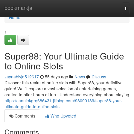
Home
bookmarkja
Togg
navi
Home
1
Super88: Your Ultimate Guide
to Online Slots
zaynabiyjd512617
55 days ago
News
Discuss
Discover this realm of online slots with Super88, your definitive
guide! We ’ll explore a vast selection of entertaining games,
crafted to offer hours of fun . Understand everything about playing
https://fanniekgrq686431.jiliblog.com/98090189/super88-your-
ultimate-guide-to-online-slots
Comments
Who Upvoted
Comments