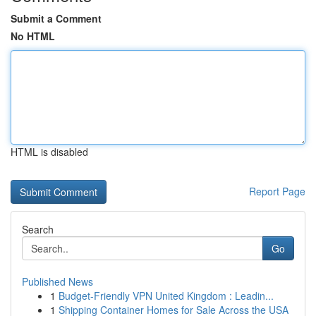
Submit a Comment
No HTML
HTML is disabled
Report Page
Search
Go
Published News
1
Budget-Friendly VPN United Kingdom : Leadin...
1
Shipping Container Homes for Sale Across the USA