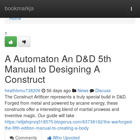
Home
bookmarkja
Togg
navi
Home
1
A Automaton An D&D 5th
Manual to Designing A
Construct
heathlvmu738209
56 days ago
News
Discuss
The Construct Artificer represents a truly special build in D&D.
Forged from metal and powered by arcane energy, these
constructs offer a interesting blend of martial prowess and
inventive magic. Our guide will take
https://elijahqnvq318575.blogerus.com/63738192/the-warforged-
the-fifth-edition-manual-to-creating-a-body
Comments
Who Upvoted