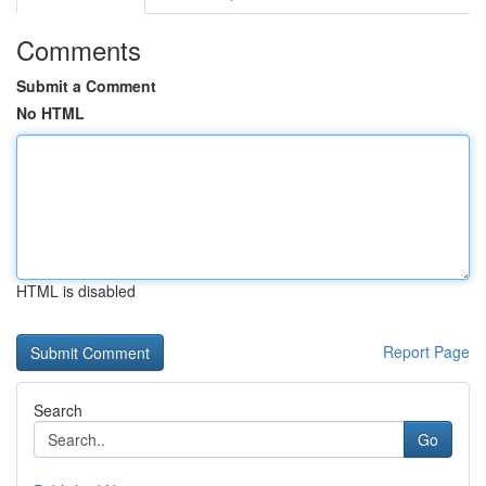
Comments
Submit a Comment
No HTML
HTML is disabled
Report Page
Search
Go