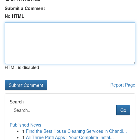
Submit a Comment
No HTML
HTML is disabled
Report Page
Search
Go
Published News
1
Find the Best House Cleaning Services in Chandl...
1
All Three Patti Apps : Your Complete Instal...