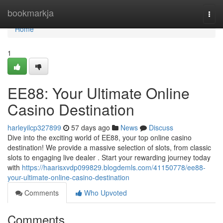
Home
bookmarkja
Togg
navi
Home
1
EE88: Your Ultimate Online
Casino Destination
harleyilcp327899
57 days ago
News
Discuss
Dive into the exciting world of EE88, your top online casino
destination! We provide a massive selection of slots, from classic
slots to engaging live dealer . Start your rewarding journey today
with
https://haarisxvdp099829.blogdemls.com/41150778/ee88-
your-ultimate-online-casino-destination
Comments
Who Upvoted
Comments