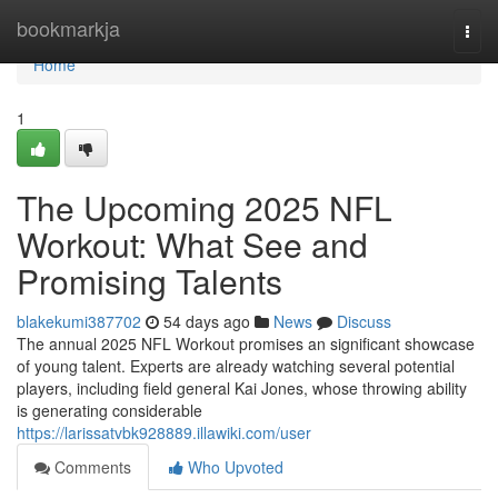
Home
bookmarkja
Togg
navi
Home
1
The Upcoming 2025 NFL
Workout: What See and
Promising Talents
blakekumi387702
54 days ago
News
Discuss
The annual 2025 NFL Workout promises an significant showcase
of young talent. Experts are already watching several potential
players, including field general Kai Jones, whose throwing ability
is generating considerable
https://larissatvbk928889.illawiki.com/user
Comments
Who Upvoted