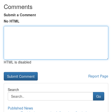
Comments
Submit a Comment
No HTML
HTML is disabled
Report Page
Search
Go
Published News